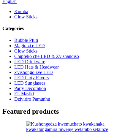
English
Kumba
Glow Sticks
Categories
Bubble Pfuti
Magirazi e LED
Glow Sticks
Chipfeko che LED & Zvishandiso
LED Drinkware
LED Hats & Headwear
Zvishongo zve LED
LED Party Favors
LED Sunglasses
Party Decoration
EL Masiki
Dziviriro Pamunhu
Featured products