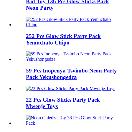
Kid Toy 136 Pcs Glow Sticks Pack
Neon Party
252 Pcs Glow Stick Party Pack
Yemuchato Chipo
59 Pcs Inopenya Tsvimbo Neon Party
Pack Yekushongedza
22 Pcs Glow Sticks Party Pack
Mwenje Toys