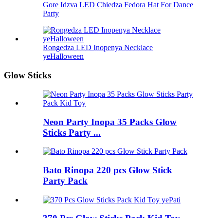
Gore Idzva LED Chiedza Fedora Hat For Dance
Party
Rongedza LED Inopenya Necklace
yeHalloween
Glow Sticks
Neon Party Inopa 35 Packs Glow
Sticks Party ...
Bato Rinopa 220 pcs Glow Stick
Party Pack