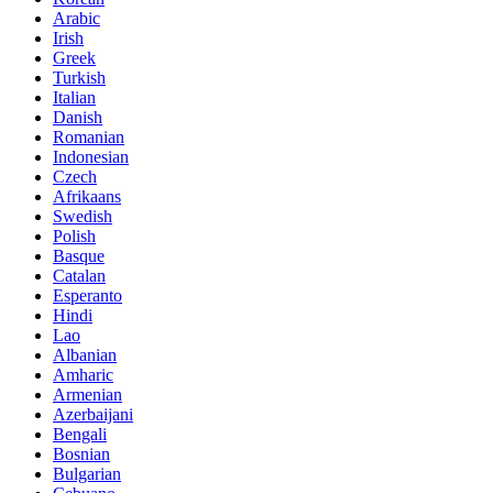
Arabic
Irish
Greek
Turkish
Italian
Danish
Romanian
Indonesian
Czech
Afrikaans
Swedish
Polish
Basque
Catalan
Esperanto
Hindi
Lao
Albanian
Amharic
Armenian
Azerbaijani
Bengali
Bosnian
Bulgarian