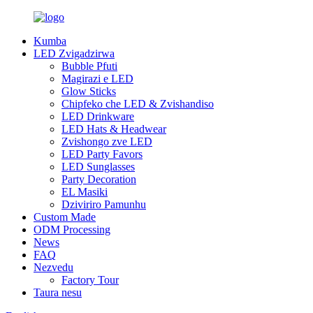
Kumba
LED Zvigadzirwa
Bubble Pfuti
Magirazi e LED
Glow Sticks
Chipfeko che LED & Zvishandiso
LED Drinkware
LED Hats & Headwear
Zvishongo zve LED
LED Party Favors
LED Sunglasses
Party Decoration
EL Masiki
Dziviriro Pamunhu
Custom Made
ODM Processing
News
FAQ
Nezvedu
Factory Tour
Taura nesu