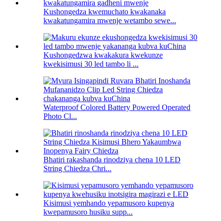
Kushongedza kwemuchato kwakanaka
kwakatungamira mwenje wetambo sewe...
Kushongedzwa kwakakura kwekunze
kwekisimusi 30 led tambo li ...
Waterproof Colored Battery Powered Operated
Photo Cl...
Bhatiri rakashanda rinodziya chena 10 LED
String Chiedza Chri...
Kisimusi yemhando yepamusoro kupenya
kwepamusoro husiku supp...