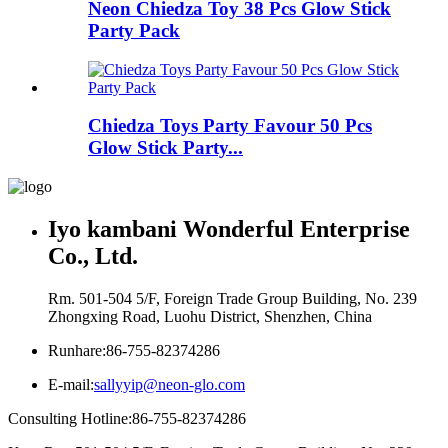
Neon Chiedza Toy 38 Pcs Glow Stick
Party Pack
Chiedza Toys Party Favour 50 Pcs
Glow Stick Party...
Iyo kambani Wonderful Enterprise
Co., Ltd.
Rm. 501-504 5/F, Foreign Trade Group Building, No. 239
Zhongxing Road, Luohu District, Shenzhen, China
Runhare:
86-755-82374286
E-mail:
sallyyip@neon-glo.com
Consulting Hotline:
86-755-82374286