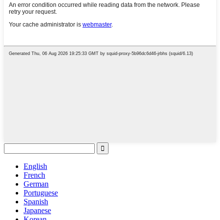
English
French
German
Portuguese
Spanish
Japanese
Korean