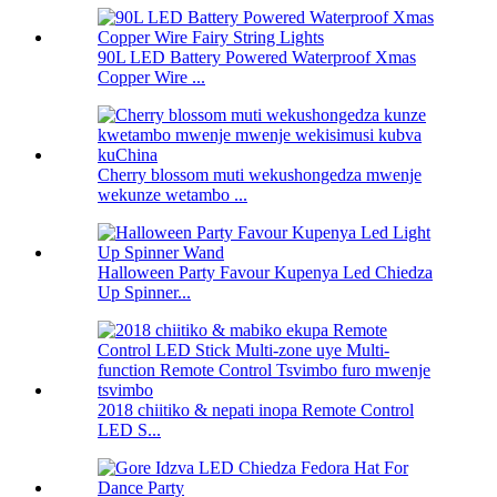
90L LED Battery Powered Waterproof Xmas
Copper Wire ...
Cherry blossom muti wekushongedza mwenje
wekunze wetambo ...
Halloween Party Favour Kupenya Led Chiedza
Up Spinner...
2018 chiitiko & nepati inopa Remote Control
LED S...