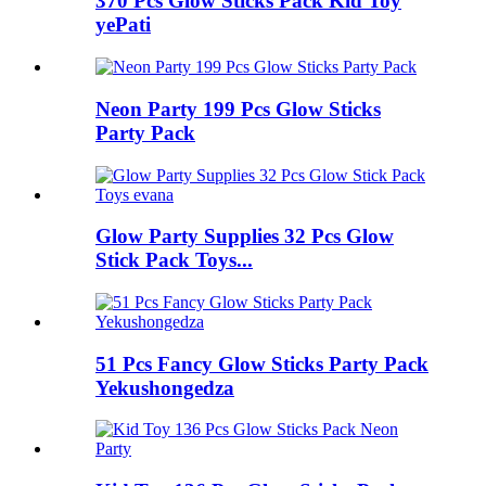
370 Pcs Glow Sticks Pack Kid Toy
yePati
Neon Party 199 Pcs Glow Sticks
Party Pack
Glow Party Supplies 32 Pcs Glow
Stick Pack Toys...
51 Pcs Fancy Glow Sticks Party Pack
Yekushongedza