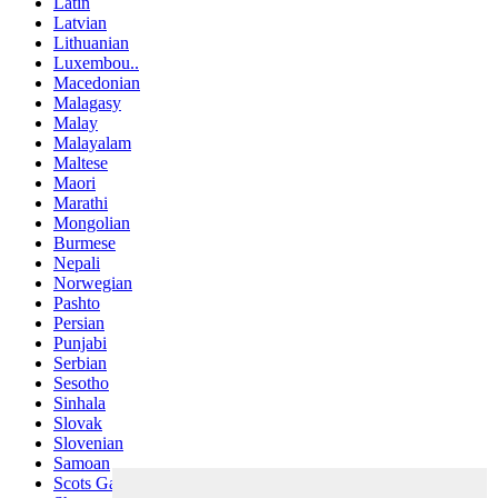
Latin
Latvian
Lithuanian
Luxembou..
Macedonian
Malagasy
Malay
Malayalam
Maltese
Maori
Marathi
Mongolian
Burmese
Nepali
Norwegian
Pashto
Persian
Punjabi
Serbian
Sesotho
Sinhala
Slovak
Slovenian
Samoan
Scots Gaelic