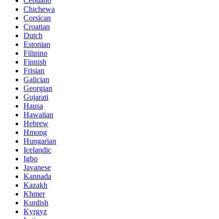
Cebuano
Chichewa
Corsican
Croatian
Dutch
Estonian
Filipino
Finnish
Frisian
Galician
Georgian
Gujarati
Hausa
Hawaiian
Hebrew
Hmong
Hungarian
Icelandic
Igbo
Javanese
Kannada
Kazakh
Khmer
Kurdish
Kyrgyz