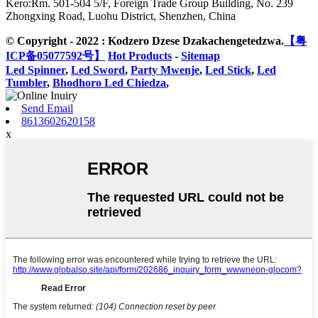
Kero:
Rm. 501-504 5/F, Foreign Trade Group Building, No. 239
Zhongxing Road, Luohu District, Shenzhen, China
© Copyright - 2022 : Kodzero Dzese Dzakachengetedzwa.
【粤
ICP备05077592号】
Hot Products
-
Sitemap
Led Spinner
,
Led Sword
,
Party Mwenje
,
Led Stick
,
Led
Tumbler
,
Bhodhoro Led Chiedza
,
Send Email
8613602620158
x